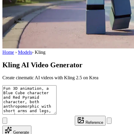
Home
›
Models
›
Kling
Kling AI Video Generator
Create cinematic AI videos with Kling 2.5 on Krea
Reference
Generate