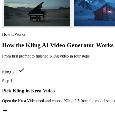
How It Works
How the Kling AI Video Generator Works
From first prompt to finished Kling video in four steps.
Kling 2.5
Step 1
Pick Kling in Krea Video
Open the Krea Video tool and choose Kling 2.5 from the model selecto