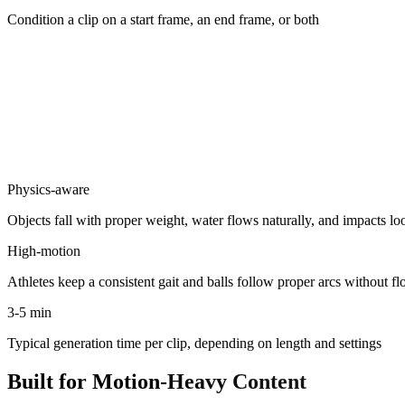
Condition a clip on a start frame, an end frame, or both
Physics-aware
Objects fall with proper weight, water flows naturally, and impacts lo
High-motion
Athletes keep a consistent gait and balls follow proper arcs without fl
3-5 min
Typical generation time per clip, depending on length and settings
Built for Motion-Heavy Content