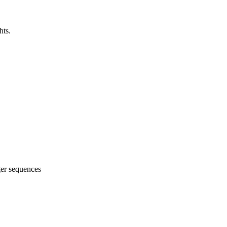
hts.
ger sequences