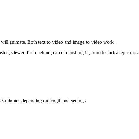
 will animate. Both text-to-video and image-to-video work.
austed, viewed from behind, camera pushing in, from historical epic mov
-5 minutes depending on length and settings.