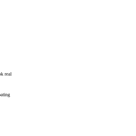
ok real
oating