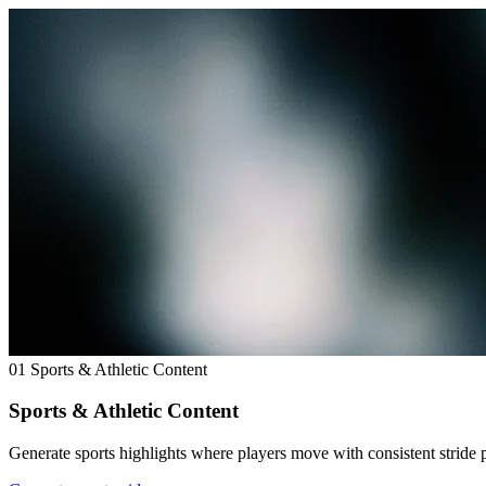
01
Sports & Athletic Content
Sports & Athletic Content
Generate sports highlights where players move with consistent stride 