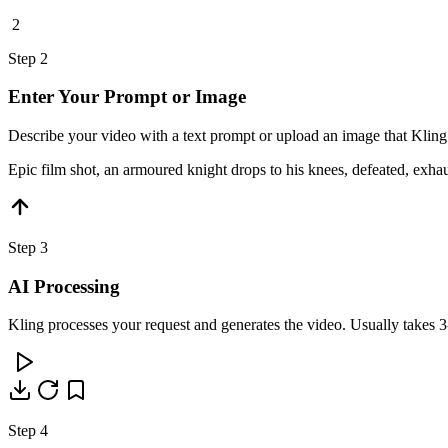
2
Step 2
Enter Your Prompt or Image
Describe your video with a text prompt or upload an image that Kling
Epic film shot, an armoured knight drops to his knees, defeated, exh
Step 3
AI Processing
Kling processes your request and generates the video. Usually takes 3
Step 4