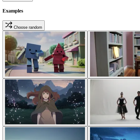
Examples
Choose random