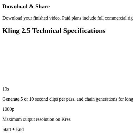
Download & Share
Download your finished video. Paid plans include full commercial rig
Kling 2.5 Technical Specifications
10s
Generate 5 or 10 second clips per pass, and chain generations for lon
1080p
Maximum output resolution on Krea
Start + End