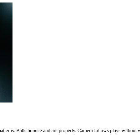
patterns. Balls bounce and arc properly. Camera follows plays without 