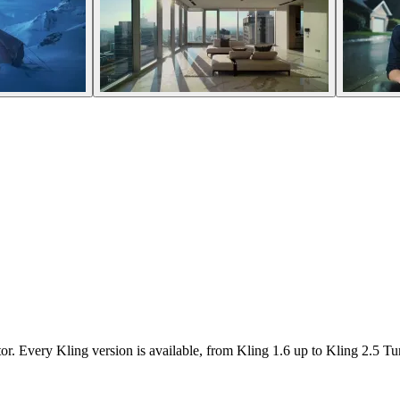
r. Every Kling version is available, from Kling 1.6 up to Kling 2.5 Tu