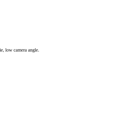
ie, low camera angle.