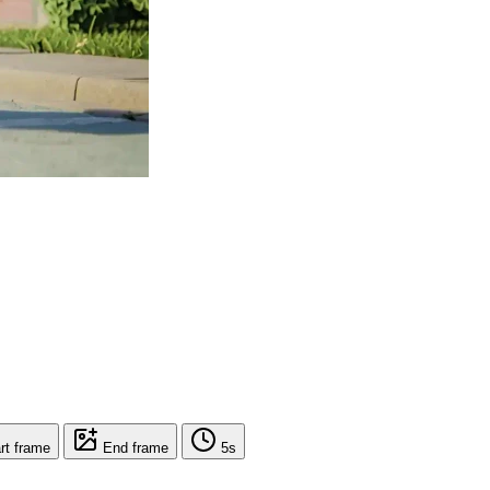
rt frame
End frame
5s